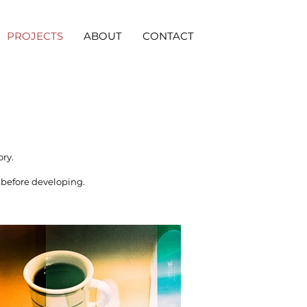
PROJECTS
ABOUT
CONTACT
ory.
before developing.