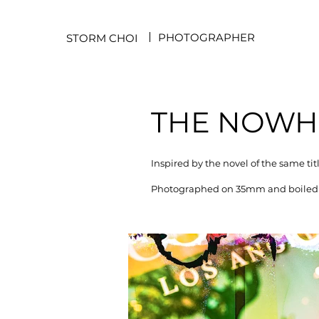
PHOTOGRAPHER
STORM CHOI
THE NOWHE
Inspired by the novel of the same ti
Photographed on 35mm and boiled a