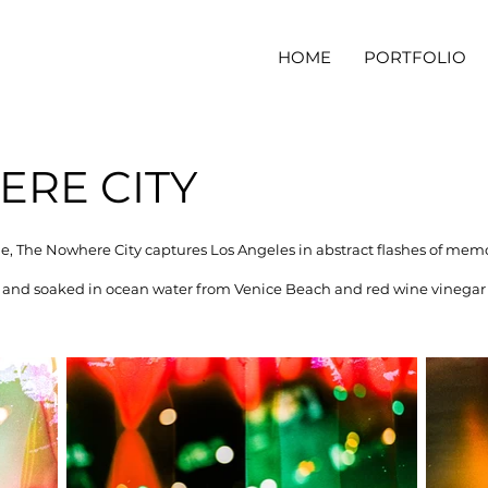
HOME
PORTFOLIO
RE CITY
tle, The Nowhere City captures Los Angeles in abstract flashes of mem
nd soaked in ocean water from Venice Beach and red wine vinegar 